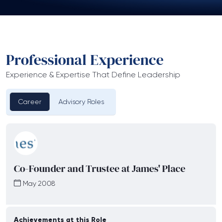
Professional Experience
Experience & Expertise That Define Leadership
Career
Advisory Roles
Co-Founder and Trustee at James' Place
May 2008
Achievements at this Role