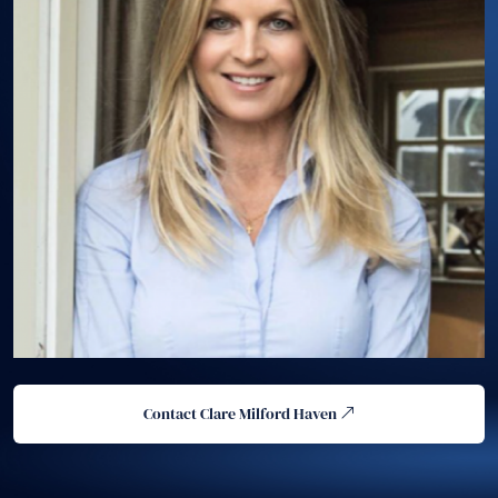
Contact Clare Milford Haven