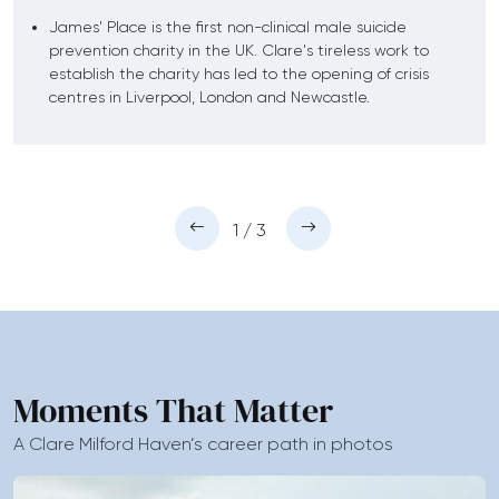
James' Place is the first non-clinical male suicide
prevention charity in the UK. Clare's tireless work to
establish the charity has led to the opening of crisis
centres in Liverpool, London and Newcastle.
1 / 3
Moments That Matter
A Clare Milford Haven’s career path in photos