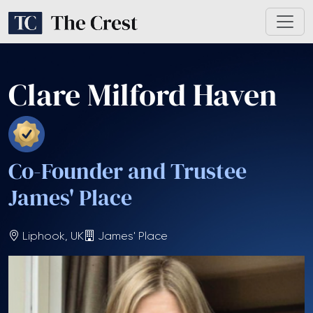
Clare Milford Haven
Co-Founder and Trustee
James' Place
Liphook, UK
James' Place