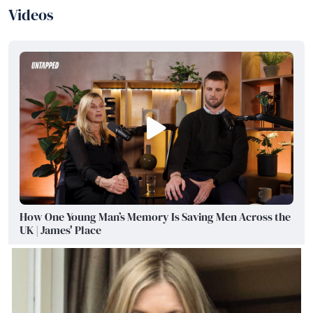
Videos
How One Young Man’s Memory Is Saving Men Across the
UK | James' Place
Watch