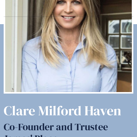
Clare Milford Haven
Co-Founder and Trustee