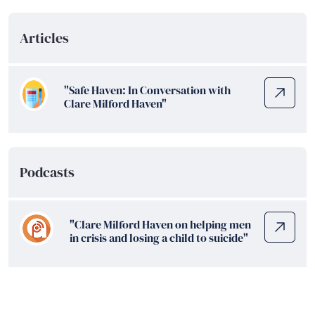
Articles
"Safe Haven: In Conversation with
Clare Milford Haven"
Podcasts
"Clare Milford Haven on helping men
in crisis and losing a child to suicide"