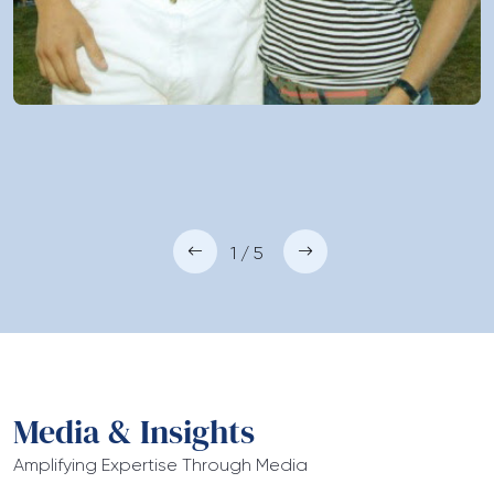
1 / 5
Media & Insights
Amplifying Expertise Through Media