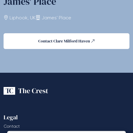
James' Place
Liphook, UK
James' Place
Contact Clare Milford Haven
Legal
Contact